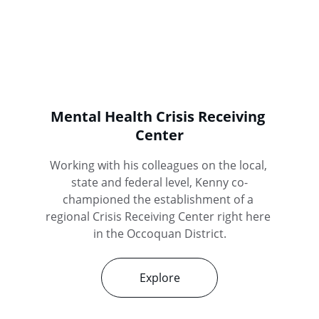
Mental Health Crisis Receiving 
Center
Working with his colleagues on the local, 
state and federal level, Kenny co-
championed the establishment of a 
regional Crisis Receiving Center right here 
in the Occoquan District.
Explore