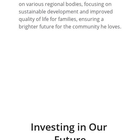
on various regional bodies, focusing on 
sustainable development and improved 
quality of life for families, ensuring a 
brighter future for the community he loves.
Investing in Our 
Future