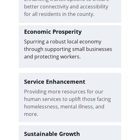
better connectivity and accessibility 
for all residents in the county.
Economic Prosperity
Spurring a robust local economy 
through supporting small businesses 
and protecting workers.
Service Enhancement
Providing more resources for our 
human services to uplift those facing 
homelessness, mental illness, and 
more.
Sustainable Growth