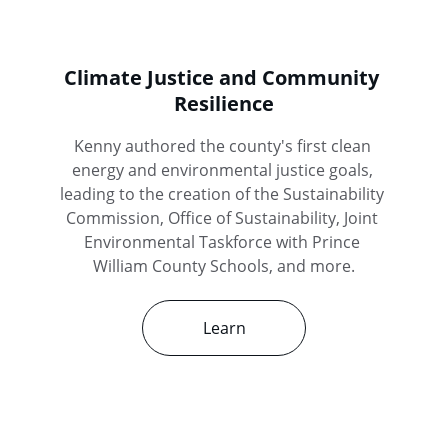
Climate Justice and Community 
Resilience
Kenny authored the county's first clean 
energy and environmental justice goals, 
leading to the creation of the Sustainability 
Commission, Office of Sustainability, Joint 
Environmental Taskforce with Prince 
William County Schools, and more.
Learn