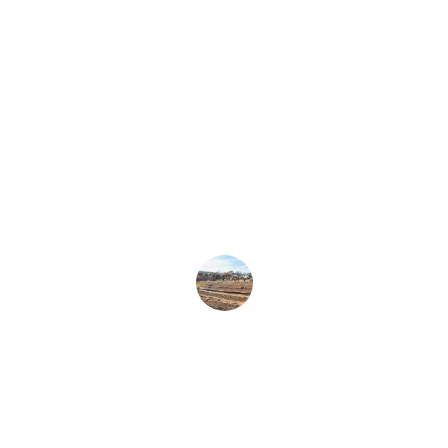
★★★★★
Kenny Boddye truly cares about our 
community and works tirelessly for a 
better future for everyone.
Local Resident
★★★★★