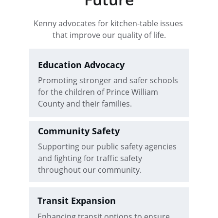
Kenny advocates for kitchen-table issues 
that improve our quality of life.
Education Advocacy
Promoting stronger and safer schools 
for the children of Prince William 
County and their families.
Community Safety
Supporting our public safety agencies 
and fighting for traffic safety 
throughout our community.
Transit Expansion
Enhancing transit options to ensure 