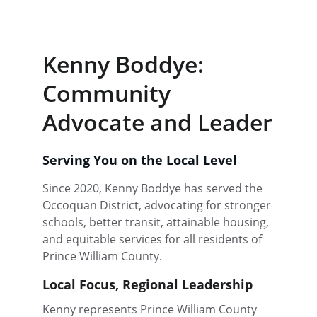
Donate
Kenny Boddye: 
Community 
Advocate and Leader
Serving You on the Local Level
Since 2020, Kenny Boddye has served the 
Occoquan District, advocating for stronger 
schools, better transit, attainable housing, 
and equitable services for all residents of 
Prince William County.
Local Focus, Regional Leadership
Kenny represents Prince William County 