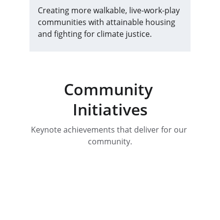
Creating more walkable, live-work-play 
communities with attainable housing 
and fighting for climate justice.
Community 
Initiatives
Keynote achievements that deliver for our 
community.