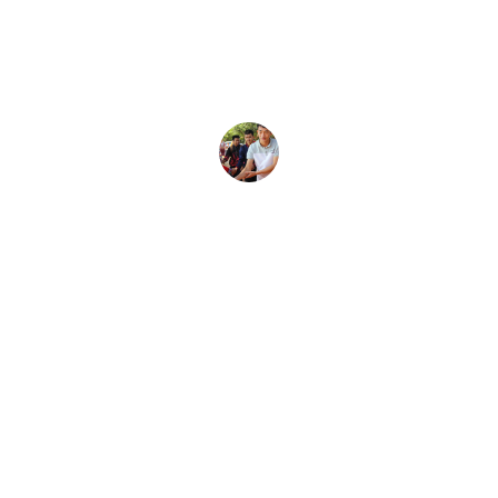
We don't agree on everything, but 
Kenny has been doing a great job 
representing our district.
Community Member